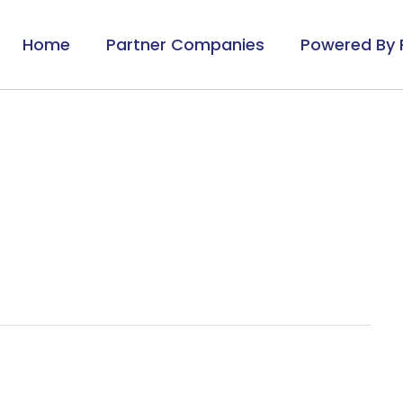
Home
Partner Companies
Powered By 