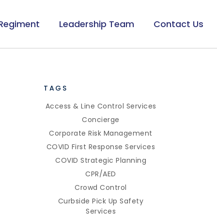
Regiment
Leadership Team
Contact Us
TAGS
Access & Line Control Services
Concierge
Corporate Risk Management
COVID First Response Services
COVID Strategic Planning
CPR/AED
Crowd Control
Curbside Pick Up Safety
Services