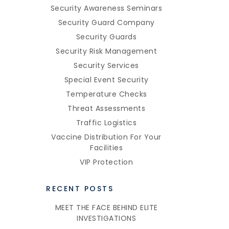
Security Awareness Seminars
Security Guard Company
Security Guards
Security Risk Management
Security Services
Special Event Security
Temperature Checks
Threat Assessments
Traffic Logistics
Vaccine Distribution For Your
Facilities
VIP Protection
RECENT POSTS
MEET THE FACE BEHIND ELITE
INVESTIGATIONS