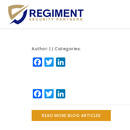
Author:
| | Categories:
Facebook
Twitter
LinkedIn
Facebook
Twitter
LinkedIn
READ MORE BLOG ARTICLES