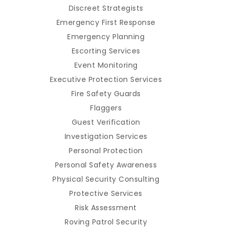
Discreet Strategists
Emergency First Response
Emergency Planning
Escorting Services
Event Monitoring
Executive Protection Services
Fire Safety Guards
Flaggers
Guest Verification
Investigation Services
Personal Protection
Personal Safety Awareness
Physical Security Consulting
Protective Services
Risk Assessment
Roving Patrol Security