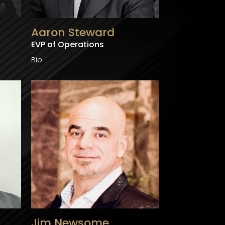
Aaron Steward
EVP of Operations
Bio
Jim Newsome