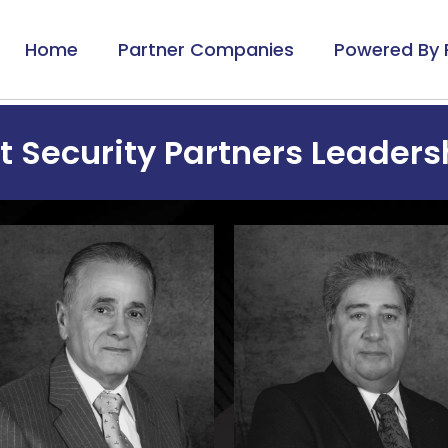
Home
Partner Companies
Powered By 
 Security Partners Leader