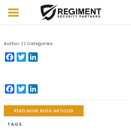
Author:
| | Categories:
Facebook
Twitter
LinkedIn
Facebook
Twitter
LinkedIn
READ MORE BLOG ARTICLES
TAGS