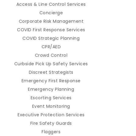
Access & Line Control Services
Concierge
Corporate Risk Management
COVID First Response Services
COVID Strategic Planning
CPR/AED
Crowd Control
Curbside Pick Up Safety Services
Discreet Strategists
Emergency First Response
Emergency Planning
Escorting Services
Event Monitoring
Executive Protection Services
Fire Safety Guards
Flaggers