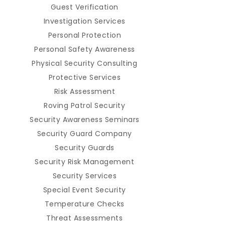
Guest Verification
Investigation Services
Personal Protection
Personal Safety Awareness
Physical Security Consulting
Protective Services
Risk Assessment
Roving Patrol Security
Security Awareness Seminars
Security Guard Company
Security Guards
Security Risk Management
Security Services
Special Event Security
Temperature Checks
Threat Assessments